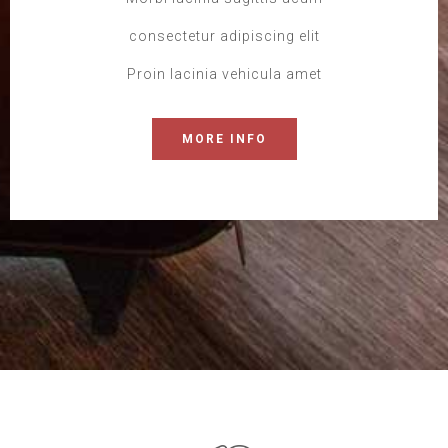
consectetur adipiscing elit
Proin lacinia vehicula amet
MORE INFO