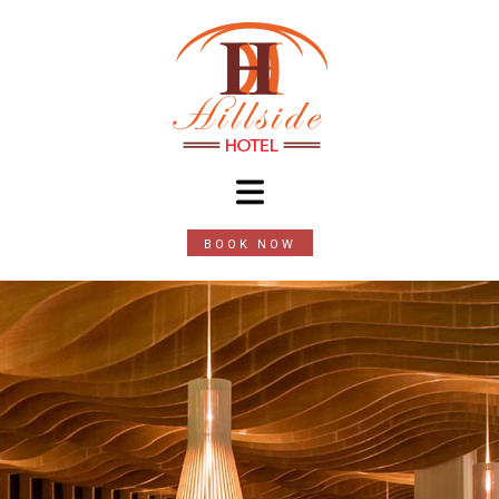
BOOK NOW