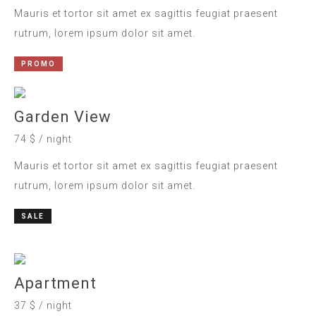
Mauris et tortor sit amet ex sagittis feugiat praesent
rutrum, lorem ipsum dolor sit amet.
PROMO
Garden View
74 $ / night
Mauris et tortor sit amet ex sagittis feugiat praesent
rutrum, lorem ipsum dolor sit amet.
SALE
Apartment
37 $ / night