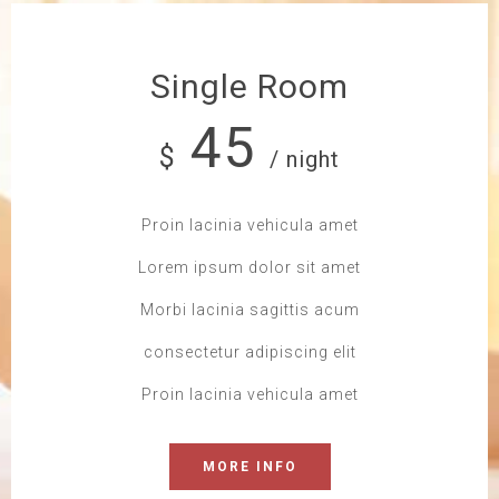
Single Room
45
$
/ night
Proin lacinia vehicula amet
Lorem ipsum dolor sit amet
Morbi lacinia sagittis acum
consectetur adipiscing elit
Proin lacinia vehicula amet
MORE INFO