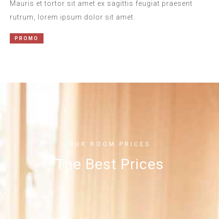
Mauris et tortor sit amet ex sagittis feugiat praesent
rutrum, lorem ipsum dolor sit amet.
PROMO
OUR ROOM PRICES
The Best Prices