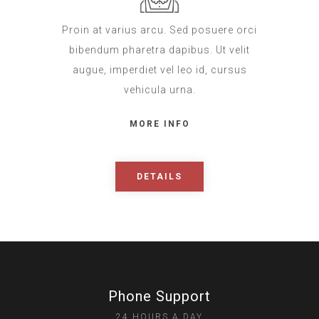
Proin at varius arcu. Sed posuere orci
bibendum pharetra dapibus. Ut velit
augue, imperdiet vel leo id, cursus
vehicula urna.
MORE INFO
DETAILS
Phone Support
24 HOURS A DAY