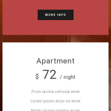
MORE INFO
Apartment
72
$
/ night
Proin lacinia vehicula amet
Lorem ipsum dolor sit amet
Morbi lacinia sagittis acum