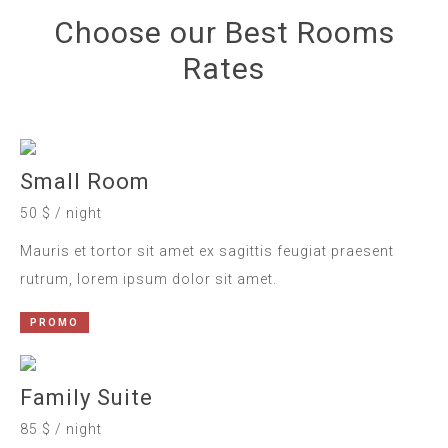
Choose our Best Rooms
Rates
Small Room
50 $ / night
Mauris et tortor sit amet ex sagittis feugiat praesent
rutrum, lorem ipsum dolor sit amet.
PROMO
Family Suite
85 $ / night