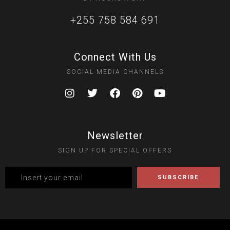
+255 758 584 691
Connect With Us
SOCIAL MEDIA CHANNELS
Newsletter
SIGN UP FOR SPECIAL OFFERS