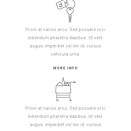
Proin at varius arcu. Sed posuere orci
bibendum pharetra dapibus. Ut velit
augue, imperdiet vel leo id, cursus
vehicula urna.
MORE INFO
Proin at varius arcu. Sed posuere orci
bibendum pharetra dapibus. Ut velit
augue, imperdiet vel leo id, cursus