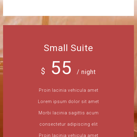
Small Suite
55
$
/ night
Proin lacinia vehicula amet
Lorem ipsum dolor sit amet
Morbi lacinia sagittis acum
consectetur adipiscing elit
Proin lacinia vehicula amet