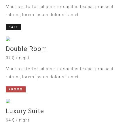
Mauris et tortor sit amet ex sagittis feugiat praesent
rutrum, lorem ipsum dolor sit amet.
SALE
Double Room
97 $ / night
Mauris et tortor sit amet ex sagittis feugiat praesent
rutrum, lorem ipsum dolor sit amet.
PROMO
Luxury Suite
64 $ / night