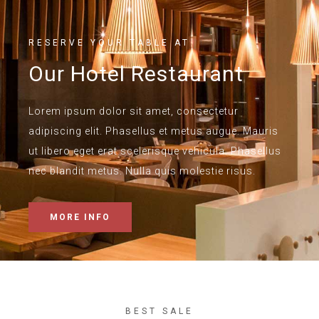
RESERVE YOUR TABLE AT
Our Hotel Restaurant
Lorem ipsum dolor sit amet, consectetur
adipiscing elit. Phasellus et metus augue. Mauris
ut libero eget erat scelerisque vehicula. Phasellus
nec blandit metus. Nulla quis molestie risus.
MORE INFO
BEST SALE