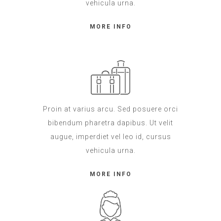
vehicula urna.
MORE INFO
Proin at varius arcu. Sed posuere orci
bibendum pharetra dapibus. Ut velit
augue, imperdiet vel leo id, cursus
vehicula urna.
MORE INFO