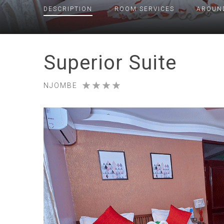
DESCRIPTION
ROOM
SERVICES
AROUN
Superior Suite
NJOMBE