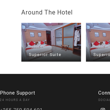
Around The Hotel
Superior Suite
Superio
Phone Support
Conn
24 HOURS A DAY
SOCIA