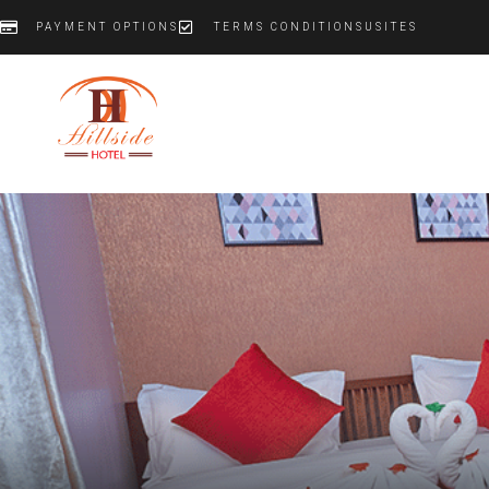
PAYMENT OPTIONS
TERMS CONDITIONS
US
IT
ES