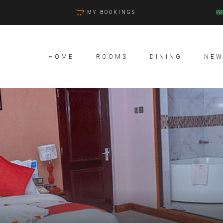
MY BOOKINGS
HOME
ROOMS
DINING
NEW