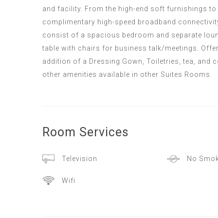
and facility. From the high-end soft furnishings t
complimentary high-speed broadband connectivity
consist of a spacious bedroom and separate loung
table with chairs for business talk/meetings. Offe
addition of a Dressing Gown, Toiletries, tea, and c
other amenities available in other Suites Rooms.
Room
Services
Television
No Smok
Wifi