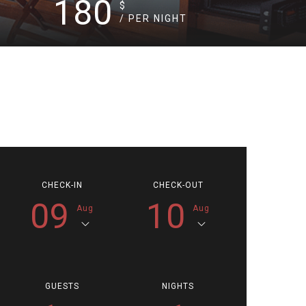
180
$
/ PER NIGHT
CHECK-IN
CHECK-OUT
09
10
Aug
Aug
GUESTS
NIGHTS