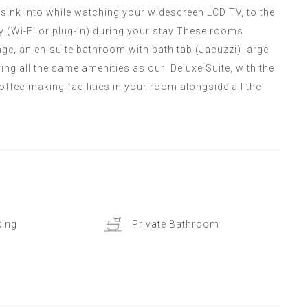
o sink into while watching your widescreen LCD TV, to the
 (Wi-Fi or plug-in) during your stay These rooms
e, an en-suite bathroom with bath tab (Jacuzzi) large
ring all the same amenities as our Deluxe Suite, with the
offee-making facilities in your room alongside all the
ing
Private Bathroom