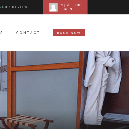
My Account
OUR REVIEW
LOG IN
S
CONTACT
BOOK NOW